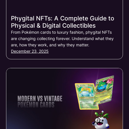
Phygital NFTs: A Complete Guide to
Physical & Digital Collectibles
From Pokémon cards to luxury fashion, phygital NFTs
are changing collecting forever. Understand what they
are, how they work, and why they matter.
December 23, 2025