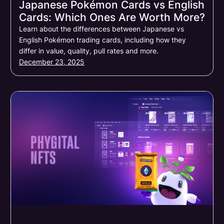
Japanese Pokémon Cards vs English
Cards: Which Ones Are Worth More?
Learn about the differences between Japanese vs
English Pokémon trading cards, including how they
differ in value, quality, pull rates and more.
December 23, 2025