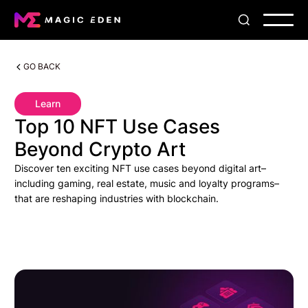
GO BACK
Learn
Top 10 NFT Use Cases
Beyond Crypto Art
Discover ten exciting NFT use cases beyond digital art–
including gaming, real estate, music and loyalty programs–
that are reshaping industries with blockchain.