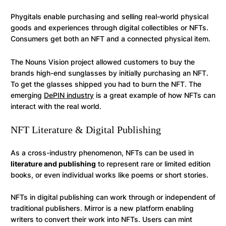
Phygitals enable purchasing and selling real-world physical
goods and experiences through digital collectibles or NFTs.
Consumers get both an NFT and a connected physical item.
The Nouns Vision project allowed customers to buy the
brands high-end sunglasses by initially purchasing an NFT.
To get the glasses shipped you had to burn the NFT. The
emerging
DePIN industry
is a great example of how NFTs can
interact with the real world.
NFT Literature & Digital Publishing
As a cross-industry phenomenon, NFTs can be used in
literature and publishing
to represent rare or limited edition
books, or even individual works like poems or short stories.
NFTs in digital publishing can work through or independent of
traditional publishers. Mirror is a new platform enabling
writers to convert their work into NFTs. Users can mint