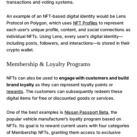
transactions and voting systems.
An example of an NFT-based digital identity would be Lens
Protocol on Polygon, which uses
NFT Profiles
to represent
each user's unique profile, content, and social connections as
individual NFTs. Using Lens, every user’s digital identity—
including posts, followers, and interactions—is stored in their
crypto wallet.
Membership & Loyalty Programs
NFTs can also be used to
engage with customers and build
brand loyalty
as they can represent loyalty points or
rewards
. The customers can subsequently redeem these
digital items for free or discounted goods or services.
One of the best examples is
Nissan Passport Beta
, the
popular vehicle manufacturer’s loyalty program based on
NFTs. Its goal is to reward current users with four categories
of Membership NFTs, granting them access to exclusive