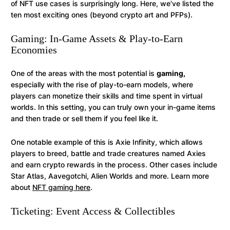
of NFT use cases is surprisingly long. Here, we’ve listed the
ten most exciting ones (beyond crypto art and PFPs).
Gaming: In-Game Assets & Play-to-Earn
Economies
One of the areas with the most potential is
gaming,
especially with the rise of play-to-earn models, where
players can monetize their skills and time spent in virtual
worlds. In this setting, you can truly own your in-game items
and then trade or sell them if you feel like it.
One notable example of this is Axie Infinity, which allows
players to breed, battle and trade creatures named Axies
and earn crypto rewards in the process. Other cases include
Star Atlas, Aavegotchi, Alien Worlds and more. Learn more
about
NFT gaming here
.
Ticketing: Event Access & Collectibles