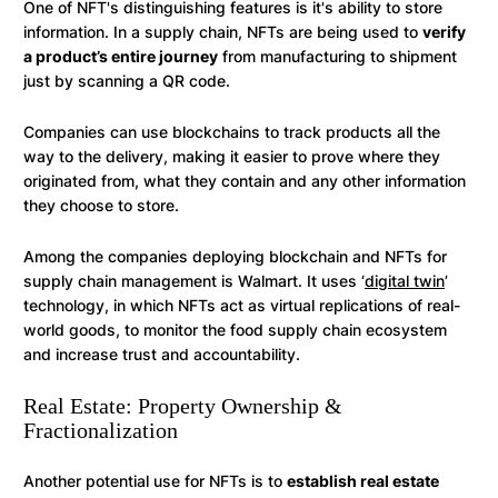
One of NFT's distinguishing features is it's ability to store
information. In a supply chain, NFTs are being used to
verify
a product’s entire journey
from manufacturing to shipment
just by scanning a QR code.
Companies can use blockchains to track products all the
way to the delivery, making it easier to prove where they
originated from, what they contain and any other information
they choose to store.
Among the companies deploying blockchain and NFTs for
supply chain management is Walmart. It uses ‘
digital twin
’
technology, in which NFTs act as virtual replications of real-
world goods, to monitor the food supply chain ecosystem
and increase trust and accountability.
Real Estate: Property Ownership &
Fractionalization
Another potential use for NFTs is to
establish real estate