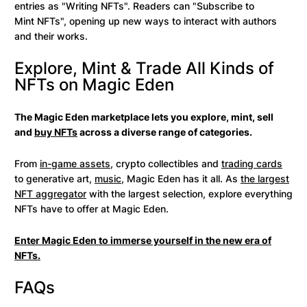
entries as "Writing NFTs". Readers can "Subscribe to
Mint NFTs", opening up new ways to interact with authors
and their works.
Explore, Mint & Trade All Kinds of
NFTs on Magic Eden
The Magic Eden marketplace lets you explore, mint, sell
and
buy NFTs
across a diverse range of categories.
From
in-game assets
, crypto collectibles and
trading cards
to generative art,
music
, Magic Eden has it all. As
the largest
NFT aggregator
with the largest selection, explore everything
NFTs have to offer at Magic Eden.
Enter Magic Eden to immerse yourself in the new era of
NFTs.
FAQs