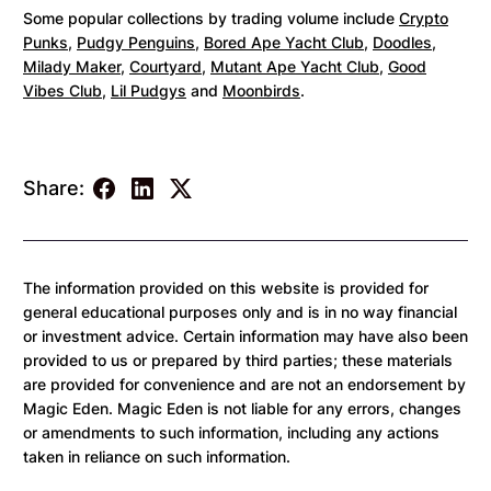
Some popular collections by trading volume include
Crypto
Punks
,
Pudgy Penguins
,
Bored Ape Yacht Club
,
Doodles
,
Milady Maker
,
Courtyard
,
Mutant Ape Yacht Club
,
Good
Vibes Club
,
Lil Pudgys
and
Moonbirds
.
Share:
The information provided on this website is provided for
general educational purposes only and is in no way financial
or investment advice. Certain information may have also been
provided to us or prepared by third parties; these materials
are provided for convenience and are not an endorsement by
Magic Eden. Magic Eden is not liable for any errors, changes
or amendments to such information, including any actions
taken in reliance on such information.