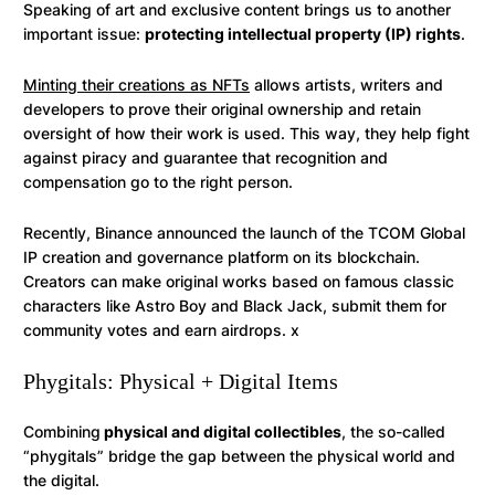
Speaking of art and exclusive content brings us to another
important issue:
protecting intellectual property (IP) rights
.
Minting their creations as NFTs
allows artists, writers and
developers to prove their original ownership and retain
oversight of how their work is used. This way, they help fight
against piracy and guarantee that recognition and
compensation go to the right person.
Recently, Binance announced the launch of the TCOM Global
IP creation and governance platform on its blockchain.
Creators can make original works based on famous classic
characters like Astro Boy and Black Jack, submit them for
community votes and earn airdrops. x
Phygitals: Physical + Digital Items
Combining
physical and digital collectibles
, the so-called
“phygitals” bridge the gap between the physical world and
the digital.