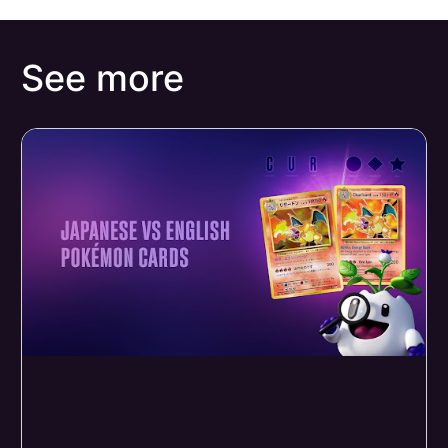
See more