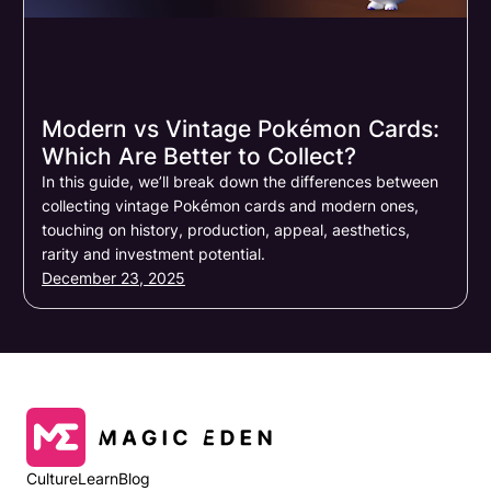
Modern vs Vintage Pokémon Cards:
Which Are Better to Collect?
In this guide, we’ll break down the differences between
collecting vintage Pokémon cards and modern ones,
touching on history, production, appeal, aesthetics,
rarity and investment potential.
December 23, 2025
Culture
Learn
Blog