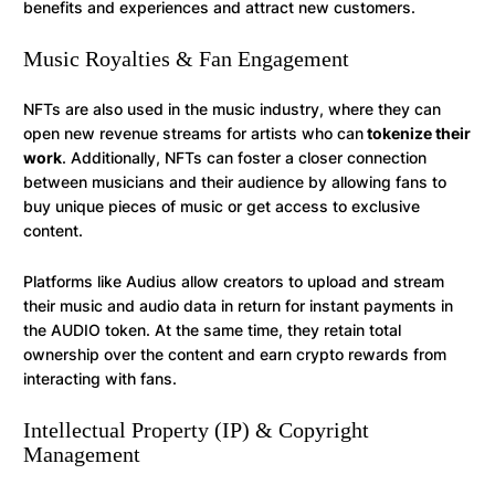
benefits and experiences and attract new customers.
Music Royalties & Fan Engagement
NFTs are also used in the music industry, where they can
open new revenue streams for artists who can
tokenize their
work
. Additionally, NFTs can foster a closer connection
between musicians and their audience by allowing fans to
buy unique pieces of music or get access to exclusive
content.
Platforms like Audius allow creators to upload and stream
their music and audio data in return for instant payments in
the AUDIO token. At the same time, they retain total
ownership over the content and earn crypto rewards from
interacting with fans.
Intellectual Property (IP) & Copyright
Management