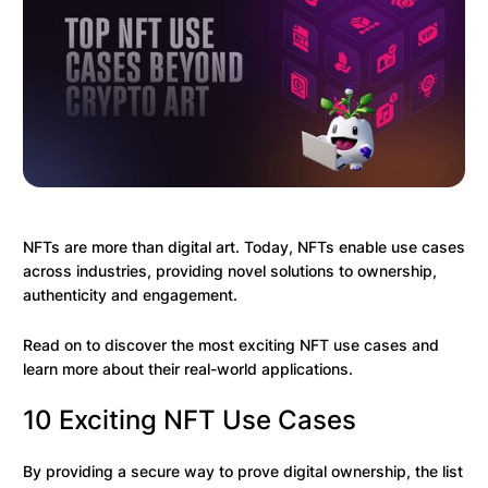
NFTs are more than digital art. Today, NFTs enable use cases
across industries, providing novel solutions to ownership,
authenticity and engagement.
Read on to discover the most exciting NFT use cases and
learn more about their real-world applications.
10 Exciting NFT Use Cases
By providing a secure way to prove digital ownership, the list