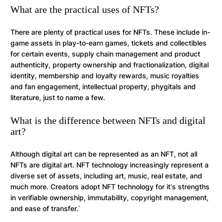
What are the practical uses of NFTs?
There are plenty of practical uses for NFTs. These include in-
game assets in play-to-earn games, tickets and collectibles
for certain events, supply chain management and product
authenticity, property ownership and fractionalization, digital
identity, membership and loyalty rewards, music royalties
and fan engagement, intellectual property, phygitals and
literature, just to name a few.
What is the difference between NFTs and digital
art?
Although digital art can be represented as an NFT, not all
NFTs are digital art. NFT technology increasingly represent a
diverse set of assets, including art, music, real estate, and
much more. Creators adopt NFT technology for it's strengths
in verifiable ownership, immutability, copyright management,
and ease of transfer.`