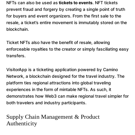
NFTs can also be used as
tickets to events
. NFT tickets
prevent fraud and forgery by creating a single point of truth
for buyers and event organizers. From the first sale to the
resale, a ticket’s entire movement is immutably stored on the
blockchain.
Ticket NFTs also have the benefit of resale, allowing
enforceable royalties to the creator or simply fasciliating easy
transfers.
VisitorApp is a ticketing application powered by Camino
Network, a blockchain designed for the travel industry. The
platform ties regional attractions into global traveling
experiences in the form of mintable NFTs. As such, it
demonstrates how Web3 can make regional travel simpler for
both travelers and industry participants.
Supply Chain Management & Product
Authenticity