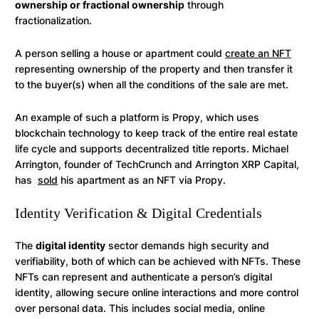
ownership or fractional ownership
through
fractionalization.
A person selling a house or apartment could
create an NFT
representing ownership of the property and then transfer it
to the buyer(s) when all the conditions of the sale are met.
An example of such a platform is Propy, which uses
blockchain technology to keep track of the entire real estate
life cycle and supports decentralized title reports. Michael
Arrington, founder of TechCrunch and Arrington XRP Capital,
has
sold
his apartment as an NFT via Propy.
Identity Verification & Digital Credentials
The
digital identity
sector demands high security and
verifiability, both of which can be achieved with NFTs. These
NFTs can represent and authenticate a person’s digital
identity, allowing secure online interactions and more control
over personal data. This includes social media, online