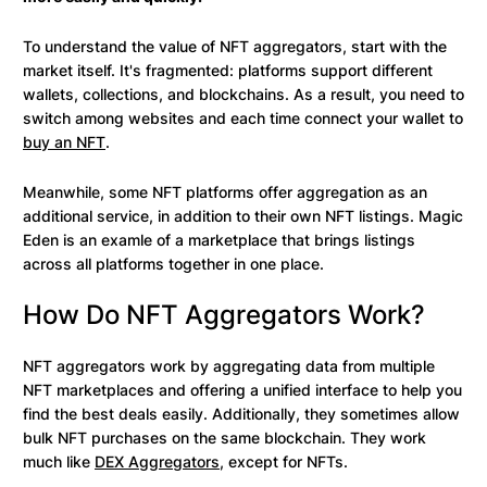
To understand the value of NFT aggregators, start with the
market itself. It's fragmented: platforms support different
wallets, collections, and blockchains. As a result, you need to
switch among websites and each time connect your wallet to
buy an NFT
.
Meanwhile, some NFT platforms offer aggregation as an
additional service, in addition to their own NFT listings. Magic
Eden is an examle of a marketplace that brings listings
across all platforms together in one place.
How Do NFT Aggregators Work?
NFT aggregators work by aggregating data from multiple
NFT marketplaces and offering a unified interface to help you
find the best deals easily. Additionally, they sometimes allow
bulk NFT purchases on the same blockchain. They work
much like
DEX Aggregators
, except for NFTs.