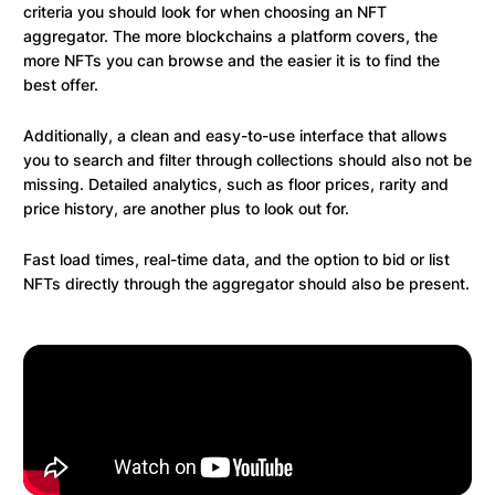
criteria you should look for when choosing an NFT
aggregator. The more blockchains a platform covers, the
more NFTs you can browse and the easier it is to find the
best offer.
Additionally, a clean and easy-to-use interface that allows
you to search and filter through collections should also not be
missing. Detailed analytics, such as floor prices, rarity and
price history, are another plus to look out for.
Fast load times, real-time data, and the option to bid or list
NFTs directly through the aggregator should also be present.