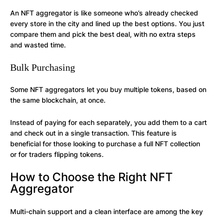
An NFT aggregator is like someone who’s already checked
every store in the city and lined up the best options. You just
compare them and pick the best deal, with no extra steps
and wasted time.
Bulk Purchasing
Some NFT aggregators let you buy multiple tokens, based on
the same blockchain, at once.
Instead of paying for each separately, you add them to a cart
and check out in a single transaction. This feature is
beneficial for those looking to purchase a full NFT collection
or for traders flipping tokens.
How to Choose the Right NFT
Aggregator
Multi-chain support and a clean interface are among the key