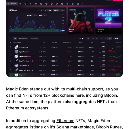
Magic Eden stands out with its multi-chain support, as you
can find NFTs from 12+ blockchains here, including
Bitcoin
.
At the same time, the platform also aggregates NFTs from
Ethereum ecosystems
.
In addition to aggregating
Ethereum
NFTs, Magic Eden
aggregates listings on it's Solana marketplace,
Bitcoin Runes
,