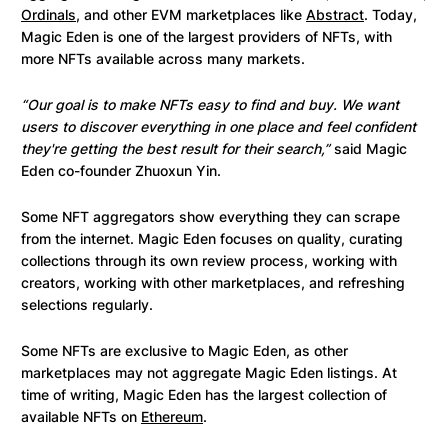
Ordinals
, and other EVM marketplaces like
Abstract
. Today,
Magic Eden is one of the largest providers of NFTs, with
more NFTs available across many markets.
“Our goal is to make NFTs easy to find and buy. We want
users to discover everything in one place and feel confident
they're getting the best result for their search,”
said Magic
Eden co-founder Zhuoxun Yin.
Some NFT aggregators show everything they can scrape
from the internet. Magic Eden focuses on quality, curating
collections through its own review process, working with
creators, working with other marketplaces, and refreshing
selections regularly.
Some NFTs are exclusive to Magic Eden, as other
marketplaces may not aggregate Magic Eden listings. At
time of writing, Magic Eden has the largest collection of
available NFTs on
Ethereum
.