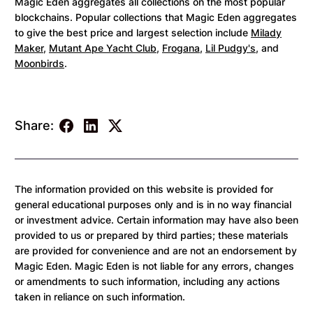
Magic Eden aggregates all collections on the most popular
blockchains. Popular collections that Magic Eden aggregates
to give the best price and largest selection include
Milady
Maker
,
Mutant Ape Yacht Club
,
Frogana
,
Lil Pudgy's
, and
Moonbirds
.
Share:
The information provided on this website is provided for
general educational purposes only and is in no way financial
or investment advice. Certain information may have also been
provided to us or prepared by third parties; these materials
are provided for convenience and are not an endorsement by
Magic Eden. Magic Eden is not liable for any errors, changes
or amendments to such information, including any actions
taken in reliance on such information.