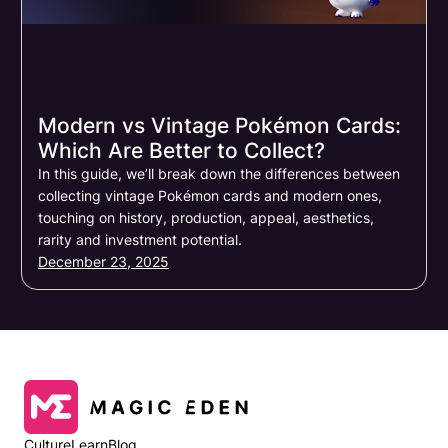
Modern vs Vintage Pokémon Cards:
Which Are Better to Collect?
In this guide, we’ll break down the differences between
collecting vintage Pokémon cards and modern ones,
touching on history, production, appeal, aesthetics,
rarity and investment potential.
December 23, 2025
Culture
Learn
Blog