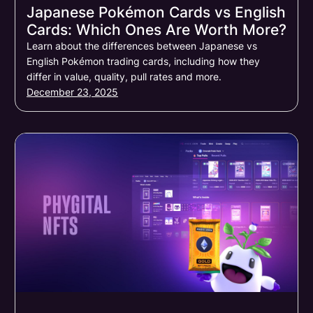
Japanese Pokémon Cards vs English
Cards: Which Ones Are Worth More?
Learn about the differences between Japanese vs
English Pokémon trading cards, including how they
differ in value, quality, pull rates and more.
December 23, 2025