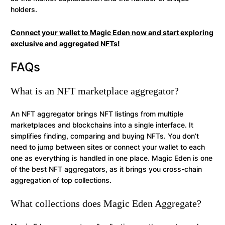
holders.
Connect your wallet to Magic Eden now and start exploring
exclusive and aggregated NFTs!
FAQs
What is an NFT marketplace aggregator?
An NFT aggregator brings NFT listings from multiple
marketplaces and blockchains into a single interface. It
simplifies finding, comparing and buying NFTs. You don’t
need to jump between sites or connect your wallet to each
one as everything is handled in one place. Magic Eden is one
of the best NFT aggregators, as it brings you cross-chain
aggregation of top collections.
What collections does Magic Eden Aggregate?