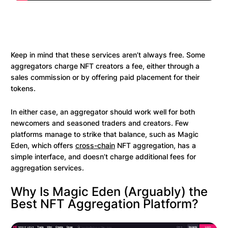
Keep in mind that these services aren’t always free. Some
aggregators charge NFT creators a fee, either through a
sales commission or by offering paid placement for their
tokens.
In either case, an aggregator should work well for both
newcomers and seasoned traders and creators. Few
platforms manage to strike that balance, such as Magic
Eden, which offers
cross-chain
NFT aggregation, has a
simple interface, and doesn’t charge additional fees for
aggregation services.
Why Is Magic Eden (Arguably) the
Best NFT Aggregation Platform?