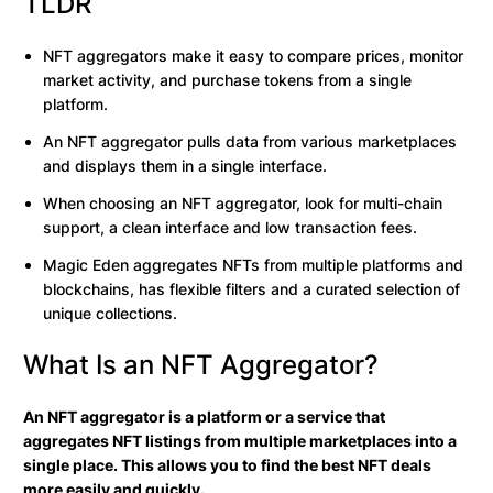
TLDR
NFT aggregators make it easy to compare prices, monitor
market activity, and purchase tokens from a single
platform.
An NFT aggregator pulls data from various marketplaces
and displays them in a single interface.
When choosing an NFT aggregator, look for multi-chain
support, a clean interface and low transaction fees.
Magic Eden aggregates NFTs from multiple platforms and
blockchains, has flexible filters and a curated selection of
unique collections.
What Is an NFT Aggregator?
An NFT aggregator is a platform or a service that
aggregates NFT listings from multiple marketplaces into a
single place. This allows you to find the best NFT deals
more easily and quickly.