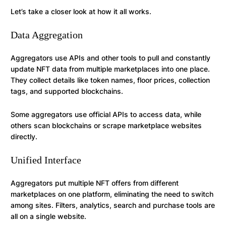
Let’s take a closer look at how it all works.
Data Aggregation
Aggregators use APIs and other tools to pull and constantly
update NFT data from multiple marketplaces into one place.
They collect details like token names, floor prices, collection
tags, and supported blockchains.
Some aggregators use official APIs to access data, while
others scan blockchains or scrape marketplace websites
directly.
Unified Interface
Aggregators put multiple NFT offers from different
marketplaces on one platform, eliminating the need to switch
among sites. Filters, analytics, search and purchase tools are
all on a single website.