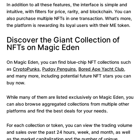
In addition to all these features, the interface is simple and
intuitive, with filters for price, rarity, and blockchain. You can
also purchase multiple NFTs in one transaction. What’s more,
the platform is rewarding its loyal users with their ME token.
Discover the Giant Collection of
NFTs on Magic Eden
On Magic Eden, you can find blue-chip NFT collections such
as
CryptoPunks
,
Pudgy Penguins
,
Bored Ape Yacht Club
,
and many more, including potential future NFT stars you can
buy now.
While many of them are listed exclusively on Magic Eden, you
can also browse aggregated collections from multiple other
platforms and find the best deals for your needs.
For each collection or token, you can view the trading volume
and sales over the past 24 hours, week, and month, as well
as the market capitalization and the number of unique