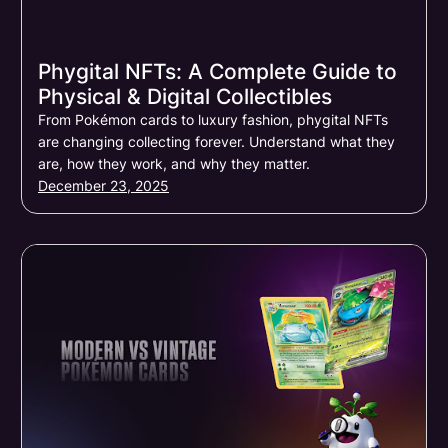
Phygital NFTs: A Complete Guide to
Physical & Digital Collectibles
From Pokémon cards to luxury fashion, phygital NFTs
are changing collecting forever. Understand what they
are, how they work, and why they matter.
December 23, 2025