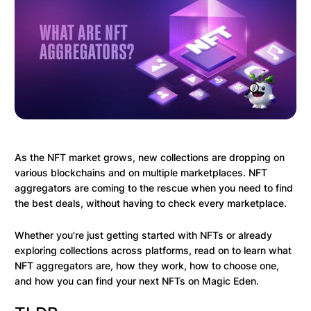
As the NFT market grows, new collections are dropping on
various blockchains and on multiple marketplaces. NFT
aggregators are coming to the rescue when you need to find
the best deals, without having to check every marketplace.
Whether you're just getting started with NFTs or already
exploring collections across platforms, read on to learn what
NFT aggregators are, how they work, how to choose one,
and how you can find your next NFTs on Magic Eden.