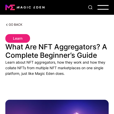
GO BACK
Learn
What Are NFT Aggregators? A
Complete Beginner’s Guide
Learn about NFT aggregators, how they work and how they
collate NFTs from multiple NFT marketplaces on one single
platform, just like Magic Eden does.