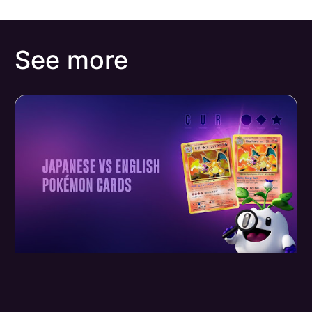
See more