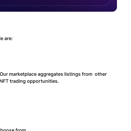
e are:
Our marketplace aggregates listings from other
NFT trading opportunities.
 choose from