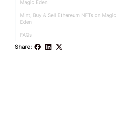
Magic Eden
Mint, Buy & Sell Ethereum NFTs on Magic
Eden
FAQs
Share: