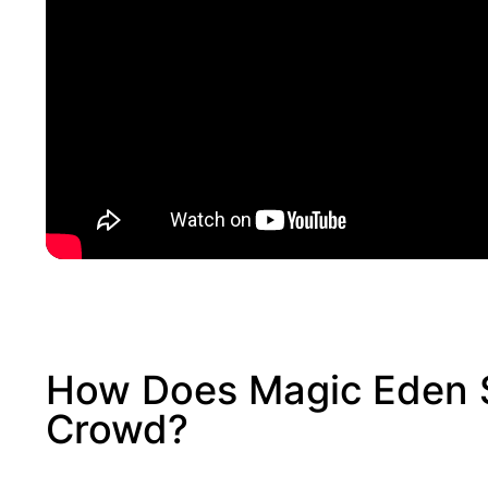
How Does Magic Eden 
Crowd?