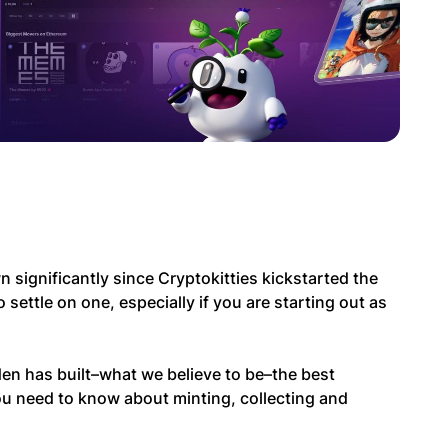
ignificantly since Cryptokitties kickstarted the
to settle on one, especially if you are starting out as
en has built–what we believe to be–the best
ou need to know about minting, collecting and