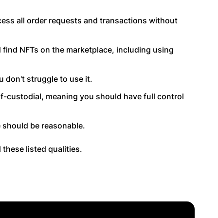
ess all order requests and transactions without
d find NFTs on the marketplace, including using
 don't struggle to use it.
f-custodial, meaning you should have full control
 should be reasonable.
these listed qualities.