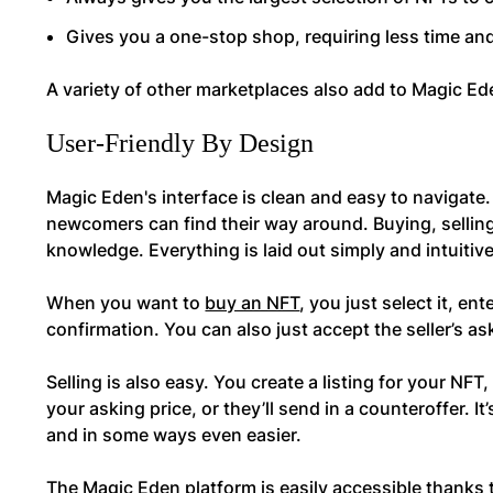
Gives you a one-stop shop, requiring less time and
A variety of other marketplaces also add to Magic Ede
User-Friendly By Design
Magic Eden's interface is clean and easy to navigate.
newcomers can find their way around. Buying, sellin
knowledge. Everything is laid out simply and intuitive
When you want to
buy an NFT
, you just select it, en
confirmation. You can also just accept the seller’s as
Selling is also easy. You create a listing for your NFT,
your asking price, or they’ll send in a counteroffer. It
and in some ways even easier.
The Magic Eden platform is easily accessible thanks t