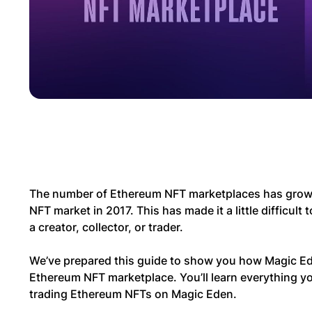
The number of Ethereum NFT marketplaces has grown s
NFT market in 2017. This has made it a little difficult 
a creator, collector, or trader.
We’ve prepared this guide to show you how Magic Ed
Ethereum NFT marketplace. You’ll learn everything y
trading Ethereum NFTs on Magic Eden.