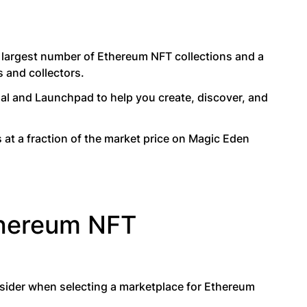
, largest number of Ethereum NFT collections and a
s and collectors.
al and Launchpad to help you create, discover, and
s at a fraction of the market price on Magic Eden
thereum NFT
onsider when selecting a marketplace for Ethereum