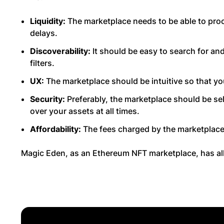
Liquidity:
The marketplace needs to be able to proc
delays.
Discoverability:
It should be easy to search for an
filters.
UX:
The marketplace should be intuitive so that you
Security:
Preferably, the marketplace should be sel
over your assets at all times.
Affordability:
The fees charged by the marketplace
Magic Eden, as an Ethereum NFT marketplace, has all 