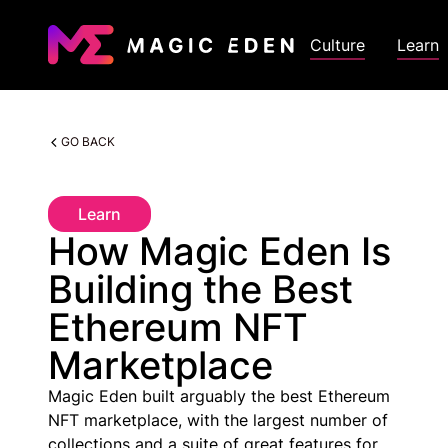
Culture
Learn
GO BACK
Learn
How Magic Eden Is
Building the Best
Ethereum NFT
Marketplace
Magic Eden built arguably the best Ethereum
NFT marketplace, with the largest number of
collections and a suite of great features for