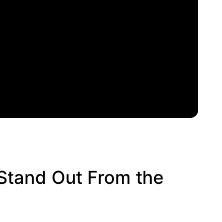
Stand Out From the