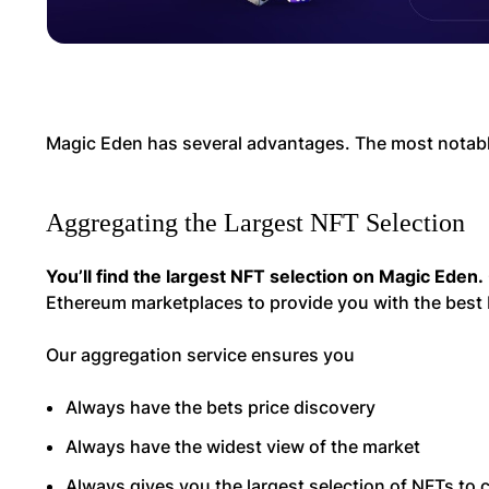
Magic Eden has several advantages. The most notabl
Aggregating the Largest NFT Selection
You’ll find the largest NFT selection on Magic Eden.
Ethereum marketplaces to provide you with the best 
Our aggregation service ensures you
Always have the bets price discovery
Always have the widest view of the market
Always gives you the largest selection of NFTs to