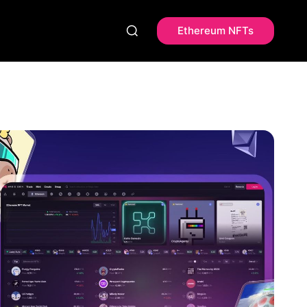
Ethereum NFTs