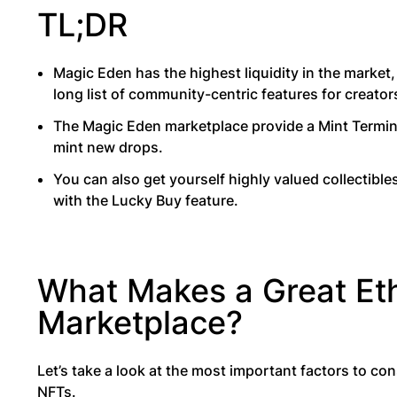
TL;DR
Magic Eden has the highest liquidity in the market
long list of community-centric features for creator
The Magic Eden marketplace provide a Mint Termin
mint new drops.
You can also get yourself highly valued collectible
with the Lucky Buy feature.
What Makes a Great E
Marketplace?
Let’s take a look at the most important factors to c
NFTs.