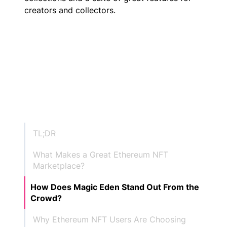
creators and collectors.
TL;DR
What Makes a Great Ethereum NFT
Marketplace?
How Does Magic Eden Stand Out From the
Crowd?
Why Ethereum NFT Users Are Choosing