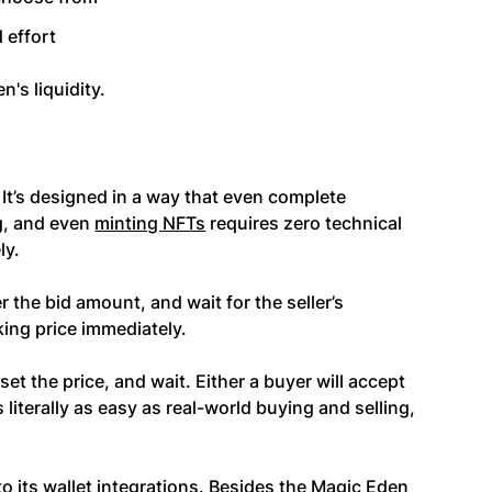
 effort
n's liquidity.
 It’s designed in a way that even complete
g, and even
minting NFTs
requires zero technical
ly.
ter the bid amount, and wait for the seller’s
king price immediately.
 set the price, and wait. Either a buyer will accept
’s literally as easy as real-world buying and selling,
o its wallet integrations. Besides the Magic Eden