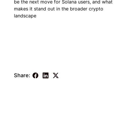
be the next move for Solana users, and what
makes it stand out in the broader crypto
landscape
Share: