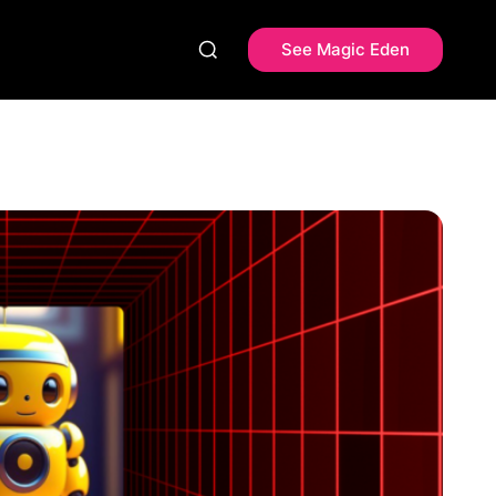
See Magic Eden