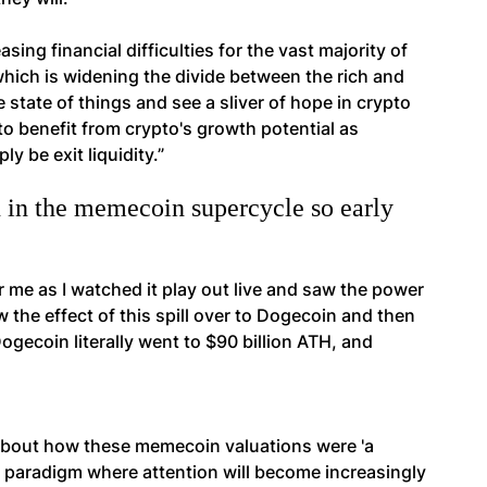
sing financial difficulties for the vast majority of
hich is widening the divide between the rich and
 state of things and see a sliver of hope in crypto
to benefit from crypto's growth potential as
y be exit liquidity.”
 in the memecoin supercycle so early
e as I watched it play out live and saw the power
the effect of this spill over to Dogecoin and then
ogecoin literally went to $90 billion ATH, and
 about how these memecoin valuations were 'a
new paradigm where attention will become increasingly