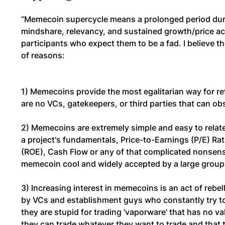
“Memecoin supercycle means a prolonged period dur
mindshare, relevancy, and sustained growth/price acti
participants who expect them to be a fad. I believe
of reasons:
1) Memecoins provide the most egalitarian way for ret
are no VCs, gatekeepers, or third parties that can ob
2) Memecoins are extremely simple and easy to relat
a project's fundamentals, Price-to-Earnings (P/E) Rat
(ROE), Cash Flow or any of that complicated nonsense.
memecoin cool and widely accepted by a large group 
3) Increasing interest in memecoins is an act of rebel
by VCs and establishment guys who constantly try to
they are stupid for trading 'vaporware' that has no va
they can trade whatever they want to trade and that t