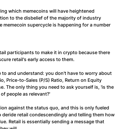
ing which memecoins will have heightened
on to the disbelief of the majority of industry
 the memecoin supercycle is happening for a number
ail participants to make it in crypto because there
scure retail's early access to them.
e to and understand: you don't have to worry about
io, Price-to-Sales (P/S) Ratio, Return on Equity
 The only thing you need to ask yourself is, 'is the
of people as relevant?'
lion against the status quo, and this is only fueled
 deride retail condescendingly and telling them how
lue. Retail is essentially sending a message that
hey will.