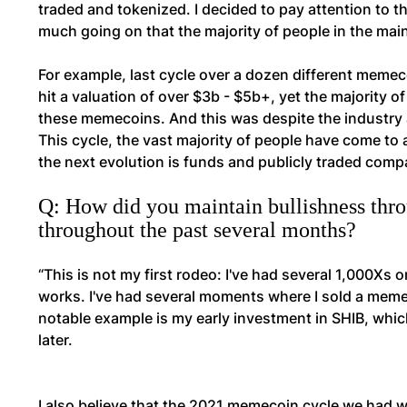
traded and tokenized. I decided to pay attention to 
much going on that the majority of people in the ma
For example, last cycle over a dozen different memecoi
hit a valuation of over $3b - $5b+, yet the majority 
these memecoins. And this was despite the industry 
This cycle, the vast majority of people have come to 
the next evolution is funds and publicly traded comp
Q: How did you maintain bullishness th
throughout the past several months?
“This is not my first rodeo: I've had several 1,000X
works. I've had several moments where I sold a memecoi
notable example is my early investment in SHIB, which 
later.
I also believe that the 2021 memecoin cycle we had was