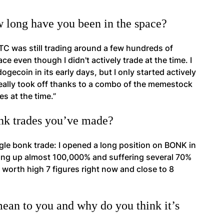
w long have you been in the space?
BTC was still trading around a few hundreds of
ce even though I didn't actively trade at the time. I
gecoin in its early days, but I only started actively
eally took off thanks to a combo of the memestock
s at the time.”
onk trades you’ve made?
ngle bonk trade: I opened a long position on BONK in
ing up almost 100,000% and suffering several 70%
 worth high 7 figures right now and close to 8
an to you and why do you think it’s