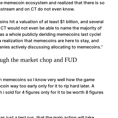
the memecoin ecosystem and realized that there is so
instream and on CT do not even know.
ns hit a valuation of at least $1 billion, and several
of CT would not even be able to name the majority of
as a whole publicly deriding memecoins last cycle!
a realization that memecoins are here to stay, and
anies actively discussing allocating to memecoins.”
rough the market chop and FUD
s on memecoins so I know very well how the game
n way too early only for it to rip hard later. A
i sold for 4 figures only for it to be worth 8 figures
 just a test run, that the main action will take