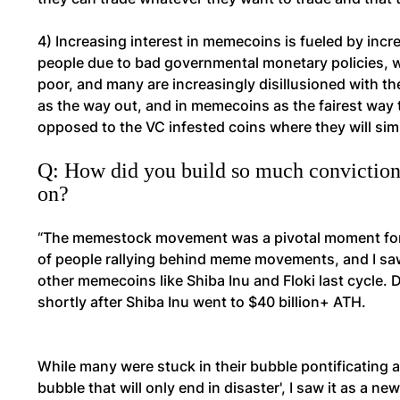
4) Increasing interest in memecoins is fueled by increa
people due to bad governmental monetary policies, w
poor, and many are increasingly disillusioned with the
as the way out, and in memecoins as the fairest way 
opposed to the VC infested coins where they will simpl
Q: How did you build so much conviction
on?
“The memestock movement was a pivotal moment for m
of people rallying behind meme movements, and I saw 
other memecoins like Shiba Inu and Floki last cycle. D
shortly after Shiba Inu went to $40 billion+ ATH.
While many were stuck in their bubble pontificating
bubble that will only end in disaster', I saw it as a 