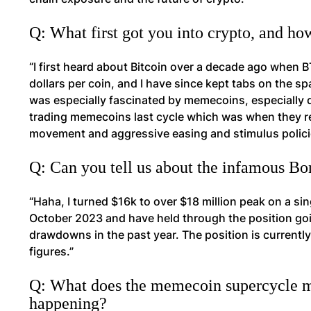
Q: What first got you into crypto, and ho
“I first heard about Bitcoin over a decade ago when 
dollars per coin, and I have since kept tabs on the spa
was especially fascinated by memecoins, especially do
trading memecoins last cycle which was when they r
movement and aggressive easing and stimulus policie
Q: Can you tell us about the infamous B
“Haha, I turned $16k to over $18 million peak on a si
October 2023 and have held through the position go
drawdowns in the past year. The position is currently
figures.”
Q: What does the memecoin supercycle me
happening?