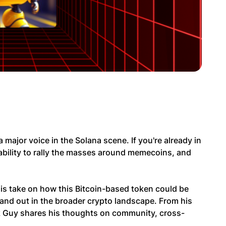
 major voice in the Solana scene. If you're already in
bility to rally the masses around memecoins, and
 his take on how this Bitcoin-based token could be
and out in the broader crypto landscape. From his
nk Guy shares his thoughts on community, cross-