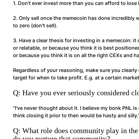
1. Don't ever invest more than you can afford to los
2. Only sell once the memecoin has done incredibly w
to zero (don't sell).
3. Have a clear thesis for investing in a memecoin: i
or relatable, or because you think it is best positione
or because you think it is on all the right CEXs and h
Regardless of your reasoning, make sure you clearly u
target for when to take profit. E.g. at a certain market
Q: Have you ever seriously considered c
“I've never thought about it. I believe my bonk PNL is
think closing it prior to then would be hasty and silly.
Q: What role does community play in the 
do you nurture that community?