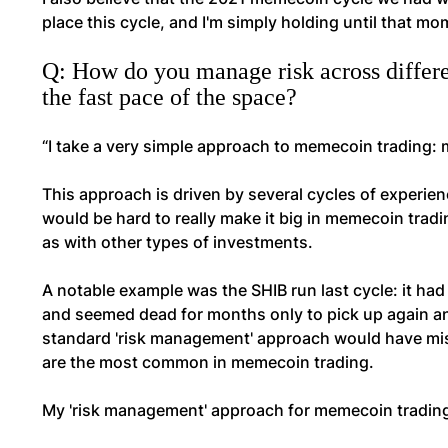
place this cycle, and I'm simply holding until that m
Q: How do you manage risk across differen
the fast pace of the space?
“I take a very simple approach to memecoin trading:
This approach is driven by several cycles of experien
would be hard to really make it big in memecoin tra
as with other types of investments.
A notable example was the SHIB run last cycle: it ha
and seemed dead for months only to pick up again an
standard 'risk management' approach would have miss
are the most common in memecoin trading.
My 'risk management' approach for memecoin tradin