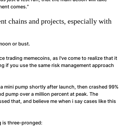
oment comes.”
t chains and projects, especially with
 moon or bust.
ce trading memecoins, as I've come to realize that it
ding if you use the same risk management approach
d a mini pump shortly after launch, then crashed 99%
d pump over a million percent at peak. The
ed that, and believe me when i say cases like this
g is three-pronged: