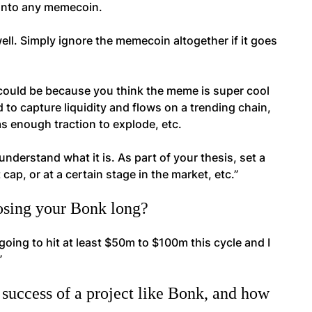
e into any memecoin.
ell. Simply ignore the memecoin altogether if it goes
t could be because you think the meme is super cool
d to capture liquidity and flows on a trending chain,
as enough traction to explode, etc.
nderstand what it is. As part of your thesis, set a
 cap, or at a certain stage in the market, etc.”
losing your Bonk long?
 going to hit at least $50m to $100m this cycle and I
”
success of a project like Bonk, and how