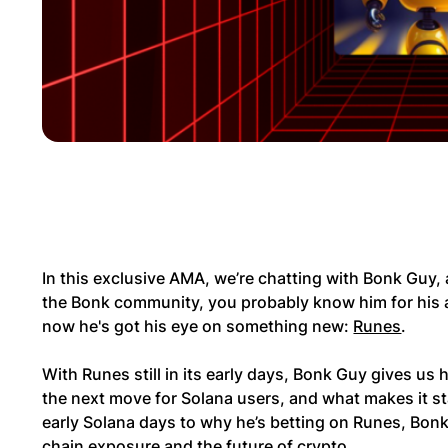
In this exclusive AMA, we’re chatting with Bonk Guy, a
the Bonk community, you probably know him for his a
now he's got his eye on something new:
Runes
.
With Runes still in its early days, Bonk Guy gives us
the next move for Solana users, and what makes it st
early Solana days to why he’s betting on Runes, Bo
chain exposure and the future of crypto.