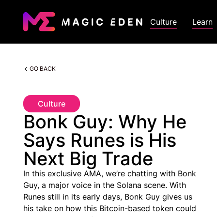
Culture
Learn
GO BACK
Culture
Bonk Guy: Why He
Says Runes is His
Next Big Trade
In this exclusive AMA, we’re chatting with Bonk
Guy, a major voice in the Solana scene. With
Runes still in its early days, Bonk Guy gives us
his take on how this Bitcoin-based token could