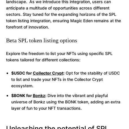
landscape. As we introduce this integration, users can
anticipate a multitude of opportunities across different
sectors. Stay tuned for the expanding horizons of the SPL
token listing integration, ensuring Magic Eden remains at the
forefront of innovation.
Beta SPL token listing options
Explore the freedom to list your NFTs using specific SPL
tokens tailored for different collections:
$USDC for
Collector Crypt
:
Opt for the stability of USDC
to list and trade your NFTs in the Collector Crypt
ecosystem.
$BONK for
Bonkz
:
Dive into the vibrant and playful
universe of Bonkz using the BONK token, adding an extra
layer of fun to your NFT transactions.
Unleashing the potential of SPL