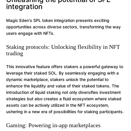
integration
Magic Eden's SPL token integration presents exciting
opportunities across diverse sectors, transforming the way
users engage with NFTs.
Staking protocols: Unlocking flexibility in NFT
trading
This innovative feature offers stakers a powerful gateway to
leverage their staked SOL. By seamlessly engaging with a
dynamic marketplace, stakers unlock the potential to
enhance the liquidity and value of their staked tokens. The
introduction of liquid staking not only diversifies investment
strategies but also creates a fluid ecosystem where staked
assets can be actively utilized in the NFT ecosystem,
ushering in a new era of possibilities for staking participants.
Gaming: Powering in-app marketplaces