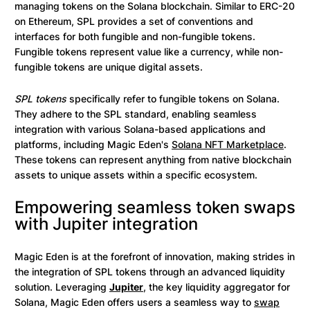
managing tokens on the Solana blockchain. Similar to ERC-20
on Ethereum, SPL provides a set of conventions and
interfaces for both fungible and non-fungible tokens.
Fungible tokens represent value like a currency, while non-
fungible tokens are unique digital assets.
SPL tokens
specifically refer to fungible tokens on Solana.
They adhere to the SPL standard, enabling seamless
integration with various Solana-based applications and
platforms, including Magic Eden's
Solana NFT Marketplace
.
These tokens can represent anything from native blockchain
assets to unique assets within a specific ecosystem.
Empowering seamless token swaps
with Jupiter integration
Magic Eden is at the forefront of innovation, making strides in
the integration of SPL tokens through an advanced liquidity
solution. Leveraging
Jupiter
, the key liquidity aggregator for
Solana, Magic Eden offers users a seamless way to
swap