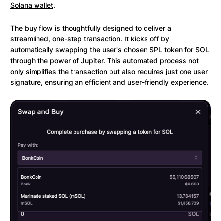
Solana wallet
.
The buy flow is thoughtfully designed to deliver a
streamlined, one-step transaction. It kicks off by
automatically swapping the user's chosen SPL token for SOL
through the power of Jupiter. This automated process not
only simplifies the transaction but also requires just one user
signature, ensuring an efficient and user-friendly experience.