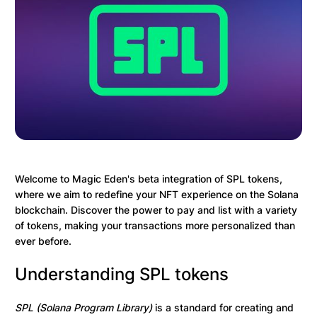
Welcome to Magic Eden's beta integration of SPL tokens,
where we aim to redefine your NFT experience on the Solana
blockchain. Discover the power to pay and list with a variety
of tokens, making your transactions more personalized than
ever before.
Understanding SPL tokens
SPL (Solana Program Library)
is a standard for creating and