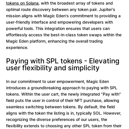
tokens on Solana
, with the broadest array of tokens and
optimal route discovery between any token pair. Jupiter's
mission aligns with Magic Eden's commitment to providing a
user-friendly interface and empowering developers with
powerful tools. This integration ensures that users can
effortlessly access the best-in-class token swaps within the
Magic Eden platform, enhancing the overall trading
experience.
Paying with SPL tokens - Elevating
user flexibility and simplicity
In our commitment to user empowerment, Magic Eden
introduces a groundbreaking approach to paying with SPL
tokens. Within the user cart, the newly integrated "Pay with"
field puts the user in control of their NFT purchase, allowing
seamless switching between tokens. By default, the field
aligns with the token the listing is in, typically SOL. However,
recognizing the diverse preferences of our users, the
flexibility extends to choosing any other SPL token from their