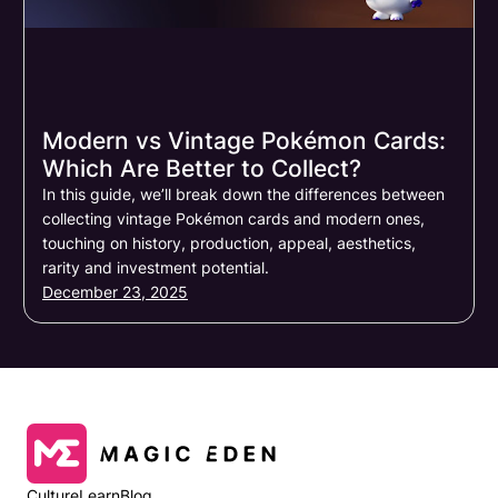
Modern vs Vintage Pokémon Cards:
Which Are Better to Collect?
In this guide, we’ll break down the differences between
collecting vintage Pokémon cards and modern ones,
touching on history, production, appeal, aesthetics,
rarity and investment potential.
December 23, 2025
Culture
Learn
Blog