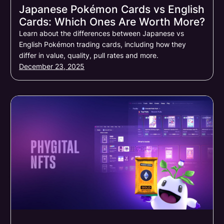
Japanese Pokémon Cards vs English
Cards: Which Ones Are Worth More?
Learn about the differences between Japanese vs
English Pokémon trading cards, including how they
differ in value, quality, pull rates and more.
December 23, 2025