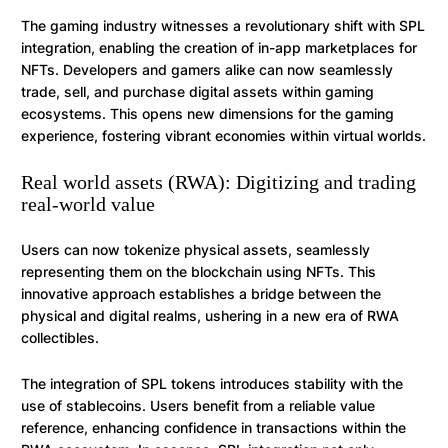
The gaming industry witnesses a revolutionary shift with SPL
integration, enabling the creation of in-app marketplaces for
NFTs. Developers and gamers alike can now seamlessly
trade, sell, and purchase digital assets within gaming
ecosystems. This opens new dimensions for the gaming
experience, fostering vibrant economies within virtual worlds.
Real world assets (RWA): Digitizing and trading
real-world value
Users can now tokenize physical assets, seamlessly
representing them on the blockchain using NFTs. This
innovative approach establishes a bridge between the
physical and digital realms, ushering in a new era of RWA
collectibles.
The integration of SPL tokens introduces stability with the
use of stablecoins. Users benefit from a reliable value
reference, enhancing confidence in transactions within the