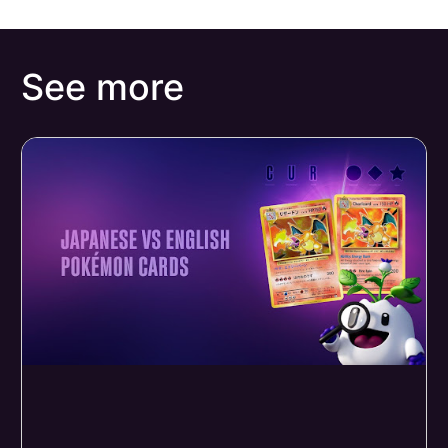
See more