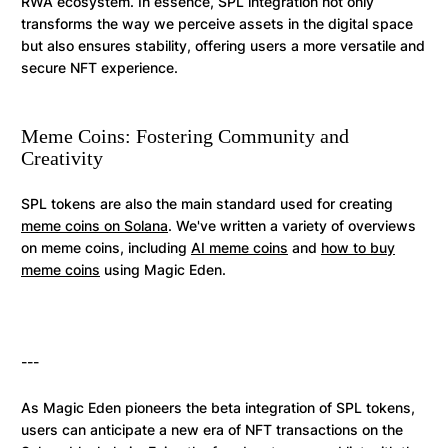
RWA ecosystem. In essence, SPL integration not only
transforms the way we perceive assets in the digital space
but also ensures stability, offering users a more versatile and
secure NFT experience.
Meme Coins: Fostering Community and
Creativity
SPL tokens are also the main standard used for creating
meme coins on Solana
. We've written a variety of overviews
on meme coins, including
AI meme coins
and
how to buy
meme coins
using Magic Eden.
---
As Magic Eden pioneers the beta integration of SPL tokens,
users can anticipate a new era of NFT transactions on the