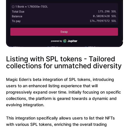
Listing with SPL tokens - Tailored
collections for unmatched diversity
Magic Eden's beta integration of SPL tokens, introducing
users to an enhanced listing experience that will
progressively expand over time. Initially focusing on specific
collections, the platform is geared towards a dynamic and
evolving integration.
This integration specifically allows users to list their NFTs
with various SPL tokens, enriching the overall trading