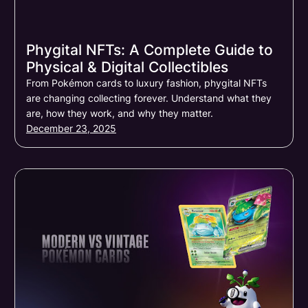
Phygital NFTs: A Complete Guide to
Physical & Digital Collectibles
From Pokémon cards to luxury fashion, phygital NFTs
are changing collecting forever. Understand what they
are, how they work, and why they matter.
December 23, 2025