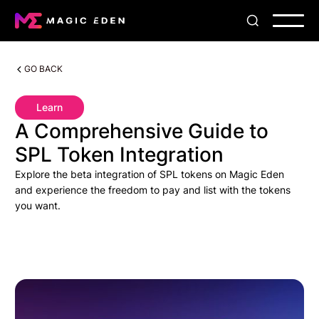
GO BACK
Learn
A Comprehensive Guide to
SPL Token Integration
Explore the beta integration of SPL tokens on Magic Eden
and experience the freedom to pay and list with the tokens
you want.