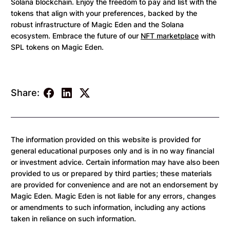
Solana blockchain. Enjoy the freedom to pay and list with the
tokens that align with your preferences, backed by the
robust infrastructure of Magic Eden and the Solana
ecosystem. Embrace the future of our
NFT marketplace
with
SPL tokens on Magic Eden.
Share:
The information provided on this website is provided for
general educational purposes only and is in no way financial
or investment advice. Certain information may have also been
provided to us or prepared by third parties; these materials
are provided for convenience and are not an endorsement by
Magic Eden. Magic Eden is not liable for any errors, changes
or amendments to such information, including any actions
taken in reliance on such information.