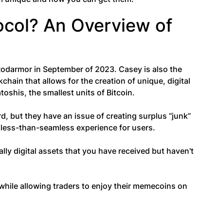
ocol? An Overview of
odarmor in September of 2023. Casey is also the
kchain that allows for the creation of unique, digital
atoshis, the smallest units of Bitcoin.
, but they have an issue of creating surplus “junk”
a less-than-seamless experience for users.
ly digital assets that you have received but haven't
 while allowing traders to enjoy their memecoins on