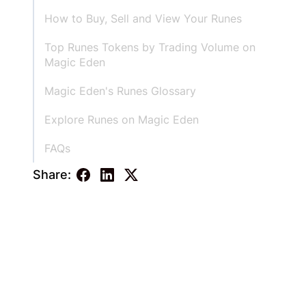
How to Buy, Sell and View Your Runes
Top Runes Tokens by Trading Volume on
Magic Eden
‍Magic Eden's Runes Glossary
Explore Runes on Magic Eden
FAQs
Share: