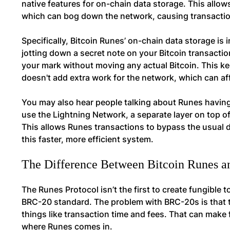
native features for on-chain data storage. This allow
which can bog down the network, causing transaction
Specifically, Bitcoin Runes’ on-chain data storage is
jotting down a secret note on your Bitcoin transacti
your mark without moving any actual Bitcoin. This ke
doesn't add extra work for the network, which can aff
You may also hear people talking about Runes having
use the Lightning Network, a separate layer on top of
This allows Runes transactions to bypass the usual d
this faster, more efficient system.
The Difference Between Bitcoin Runes 
The Runes Protocol isn’t the first to create fungible
BRC-20 standard. The problem with BRC-20s is that t
things like transaction time and fees. That can make f
where Runes comes in.