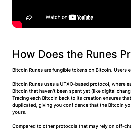
How Does the Runes P
Bitcoin Runes are fungible tokens on Bitcoin. Users 
Bitcoin Runes uses a UTXO-based protocol, where eac
Bitcoin that haven't been spent yet (like digital cha
Tracing each Bitcoin back to its creation ensures tha
duplicated, giving you confidence that the Bitcoin yo
yours.
Compared to other protocols that may rely on off-chai