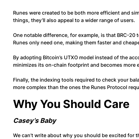
Runes were created to be both more efficient and si
things, they’ll also appeal to a wider range of users.
One notable difference, for example, is that BRC-20 
Runes only need one, making them faster and cheape
By adopting Bitcoin’s UTXO model instead of the ac
minimizes its on-chain footprint and becomes more e
Finally, the indexing tools required to check your ba
more complex than the ones the Runes Protocol requ
Why You Should Care
Casey’s Baby
We can’t write about why you should be excited for 