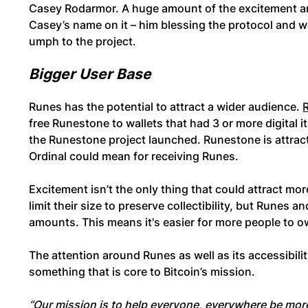
Casey Rodarmor. A huge amount of the excitement a
Casey’s name on it – him blessing the protocol and 
umph to the project.
Bigger User Base
Runes has the potential to attract a wider audience.
free Runestone to wallets that had 3 or more digital i
the Runestone project launched. Runestone is attract
Ordinal could mean for receiving Runes.
Excitement isn’t the only thing that could attract mo
limit their size to preserve collectibility, but Runes
amounts. This means it's easier for more people to 
The attention around Runes as well as its accessibil
something that is core to Bitcoin’s mission.
“Our mission is to help everyone, everywhere be more