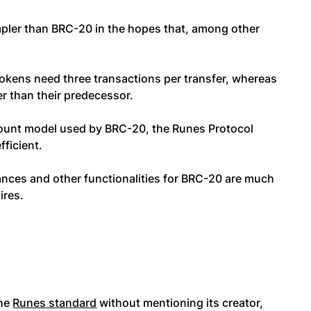
mpler than BRC-20 in the hopes that, among other
tokens need three transactions per transfer, whereas
r than their predecessor.
count model used by BRC-20, the Runes Protocol
fficient.
lances and other functionalities for BRC-20 are much
ires.
the
Runes standard
without mentioning its creator,