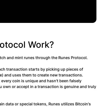
rotocol Work?
etch and mint runes through the Runes Protocol.
h transaction starts by picking up pieces of
nge) and uses them to create new transactions.
t every coin is unique and hasn't been falsely
u own or accept in a transaction is genuine and truly
n data or special tokens, Runes utilizes Bitcoin's