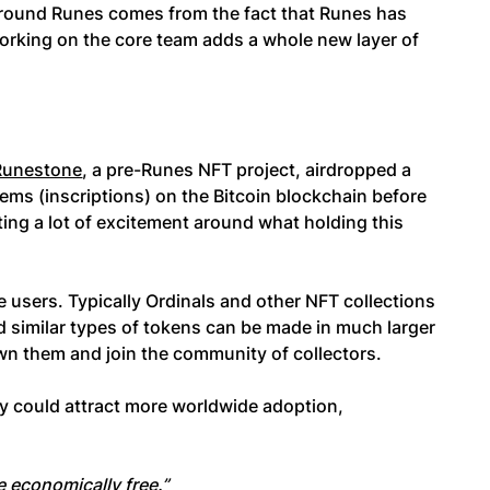
round Runes comes from the fact that Runes has
working on the core team adds a whole new layer of
Runestone
, a pre-Runes NFT project, airdropped a
tems (inscriptions) on the Bitcoin blockchain before
ing a lot of excitement around what holding this
re users. Typically Ordinals and other NFT collections
 and similar types of tokens can be made in much larger
own them and join the community of collectors.
ity could attract more worldwide adoption,
 economically free.”