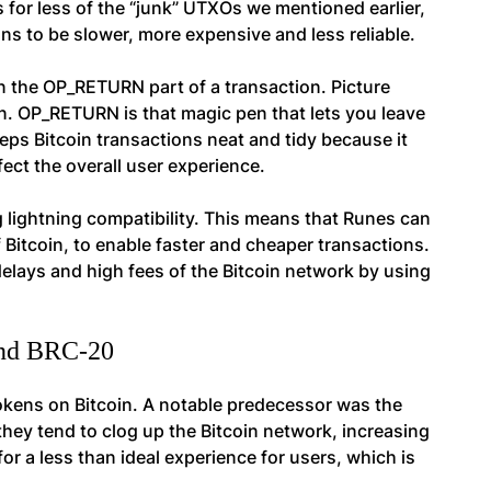
s for less of the “junk” UTXOs we mentioned earlier,
s to be slower, more expensive and less reliable.
 in the OP_RETURN part of a transaction. Picture
on. OP_RETURN is that magic pen that lets you leave
eps Bitcoin transactions neat and tidy because it
ect the overall user experience.
 lightning compatibility. This means that Runes can
 Bitcoin, to enable faster and cheaper transactions.
elays and high fees of the Bitcoin network by using
and BRC-20
 tokens on Bitcoin. A notable predecessor was the
hey tend to clog up the Bitcoin network, increasing
or a less than ideal experience for users, which is