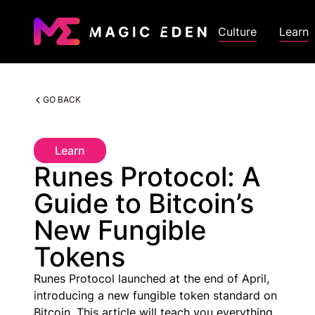
Culture
Learn
GO BACK
Learn
Runes Protocol: A
Guide to Bitcoin’s
New Fungible
Tokens
Runes Protocol launched at the end of April,
introducing a new fungible token standard on
Bitcoin. This article will teach you everything