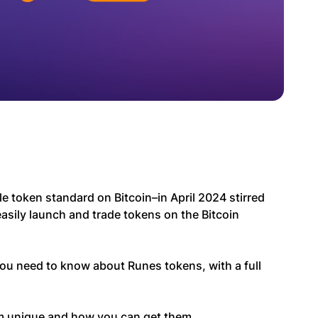
e token standard on Bitcoin–in April 2024 stirred
asily launch and trade tokens on the Bitcoin
 you need to know about Runes tokens, with a full
m unique and how you can get them.