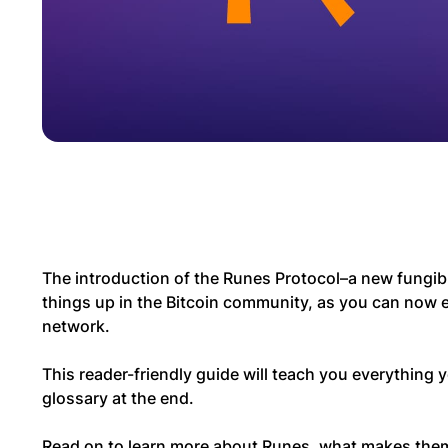
The introduction of the Runes Protocol–a new fungibl
things up in the Bitcoin community, as you can now e
network.
This reader-friendly guide will teach you everything
glossary at the end.
Read on to learn more about Runes, what makes the