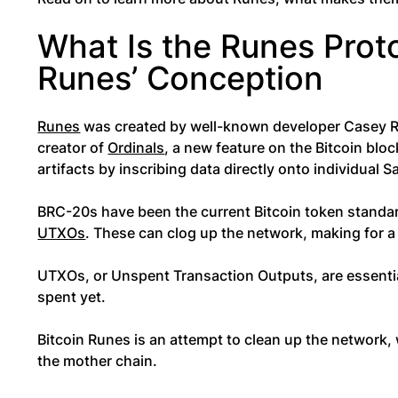
What Is the Runes Prot
Runes’ Conception
Runes
was created by well-known developer Casey R
creator of
Ordinals
, a new feature on the Bitcoin bloc
artifacts by inscribing data directly onto individual S
BRC-20s have been the current Bitcoin token standard
UTXOs
. These can clog up the network, making for 
UTXOs, or Unspent Transaction Outputs, are essential
spent yet.
Bitcoin Runes is an attempt to clean up the network,
the mother chain.