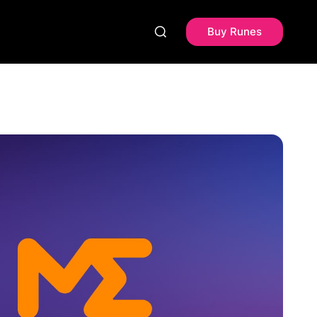
Buy Runes