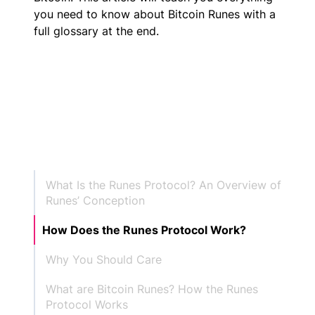
you need to know about Bitcoin Runes with a
full glossary at the end.
What Is the Runes Protocol? An Overview of
Runes’ Conception
How Does the Runes Protocol Work?
Why You Should Care
What are Bitcoin Runes? How the Runes
Protocol Works