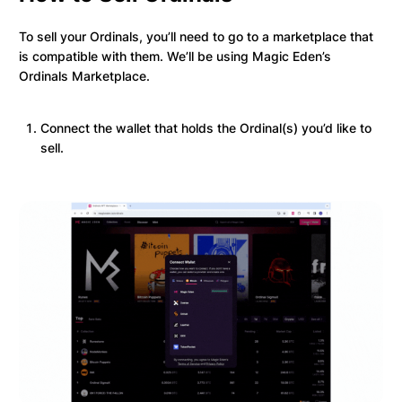
To sell your Ordinals, you’ll need to go to a marketplace that
is compatible with them. We’ll be using Magic Eden’s
Ordinals Marketplace.
Connect the wallet that holds the Ordinal(s) you’d like to
sell.