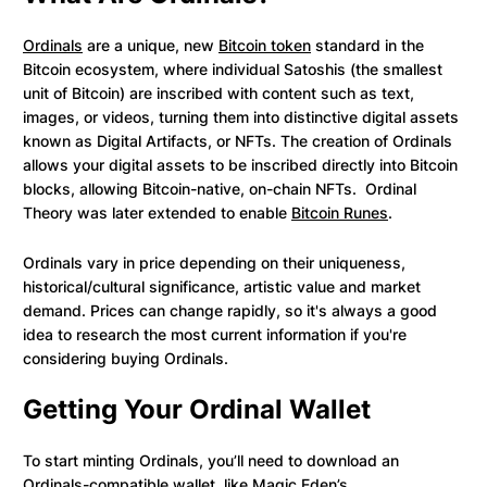
Ordinals
are a unique, new
Bitcoin token
standard in the
Bitcoin ecosystem, where individual Satoshis (the smallest
unit of Bitcoin) are inscribed with content such as text,
images, or videos, turning them into distinctive digital assets
known as Digital Artifacts, or NFTs. The creation of Ordinals
allows your digital assets to be inscribed directly into Bitcoin
blocks, allowing Bitcoin-native, on-chain NFTs. Ordinal
Theory was later extended to enable
Bitcoin Runes
.
Ordinals vary in price depending on their uniqueness,
historical/cultural significance, artistic value and market
demand. Prices can change rapidly, so it's always a good
idea to research the most current information if you're
considering buying Ordinals.
Getting Your Ordinal Wallet
To start minting Ordinals, you’ll need to download an
Ordinals-compatible wallet
, like Magic Eden’s.