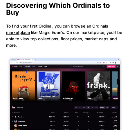
Discovering Which Ordinals to
Buy
To find your first Ordinal, you can browse an
Ordinals
marketplace
like Magic Eden’s. On our marketplace, you’ll be
able to view top collections, floor prices, market caps and
more.