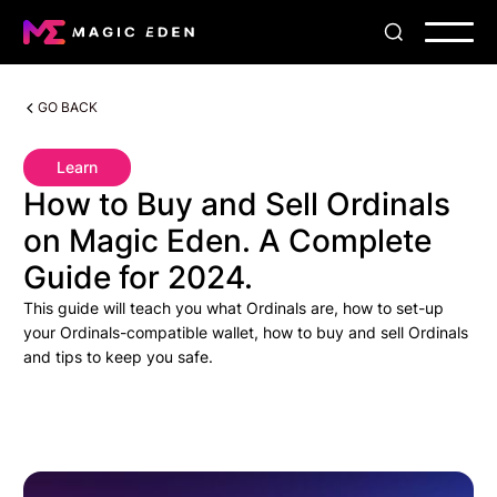
GO BACK
Learn
How to Buy and Sell Ordinals
on Magic Eden. A Complete
Guide for 2024.
This guide will teach you what Ordinals are, how to set-up
your Ordinals-compatible wallet, how to buy and sell Ordinals
and tips to keep you safe.