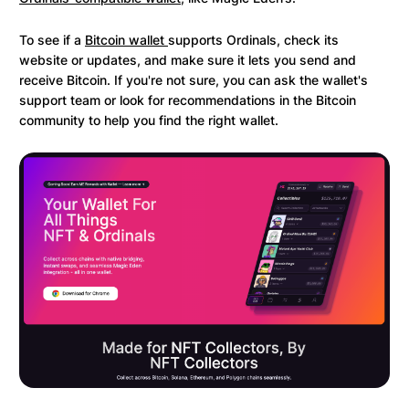
To see if a
Bitcoin wallet
supports Ordinals, check its
website or updates, and make sure it lets you send and
receive Bitcoin. If you're not sure, you can ask the wallet's
support team or look for recommendations in the Bitcoin
community to help you find the right wallet.