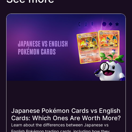
Japanese Pokémon Cards vs English
Cards: Which Ones Are Worth More?
Learn about the differences between Japanese vs
English Pokémon trading cards, including how they