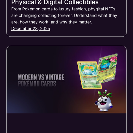
Physical & Digital Collectibles
From Pokémon cards to luxury fashion, phygital NFTs
are changing collecting forever. Understand what they
are, how they work, and why they matter.
December 23, 2025