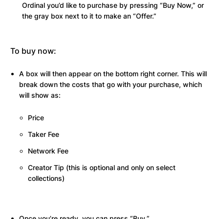
Ordinal you’d like to purchase by pressing “Buy Now,” or
the gray box next to it to make an “Offer.”
To buy now:
A box will then appear on the bottom right corner. This will
break down the costs that go with your purchase, which
will show as:
Price
Taker Fee
Network Fee
Creator Tip (this is optional and only on select
collections)
Once you’re ready, you can press “Buy.”