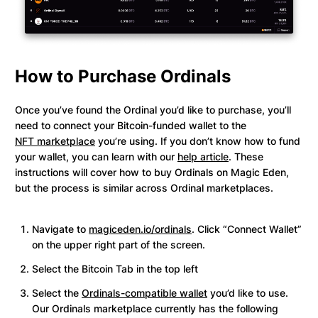
How to Purchase Ordinals
Once you’ve found the Ordinal you’d like to purchase, you’ll
need to connect your Bitcoin-funded wallet to the
NFT marketplace
you’re using. If you don’t know how to fund
your wallet, you can learn with our
help article
. These
instructions will cover how to buy Ordinals on Magic Eden,
but the process is similar across Ordinal marketplaces.
Navigate to
magiceden.io/ordinals
. Click “Connect Wallet”
on the upper right part of the screen.
Select the Bitcoin Tab in the top left
Select the
Ordinals-compatible wallet
you’d like to use.
Our Ordinals marketplace currently has the following