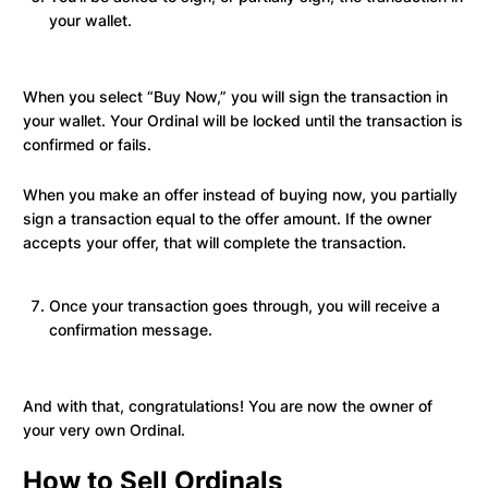
your wallet.
When you select “Buy Now,” you will sign the transaction in
your wallet. Your Ordinal will be locked until the transaction is
confirmed or fails.
When you make an offer instead of buying now, you partially
sign a transaction equal to the offer amount. If the owner
accepts your offer, that will complete the transaction.
Once your transaction goes through, you will receive a
confirmation message.
And with that, congratulations! You are now the owner of
your very own Ordinal.
How to Sell Ordinals