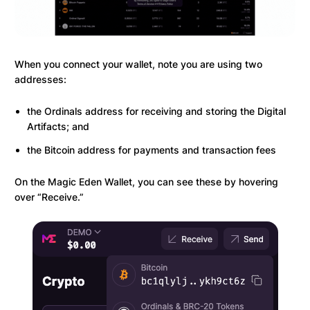
When you connect your wallet, note you are using two
addresses:
the Ordinals address for receiving and storing the Digital
Artifacts; and
the Bitcoin address for payments and transaction fees
On the Magic Eden Wallet, you can see these by hovering
over “Receive.”