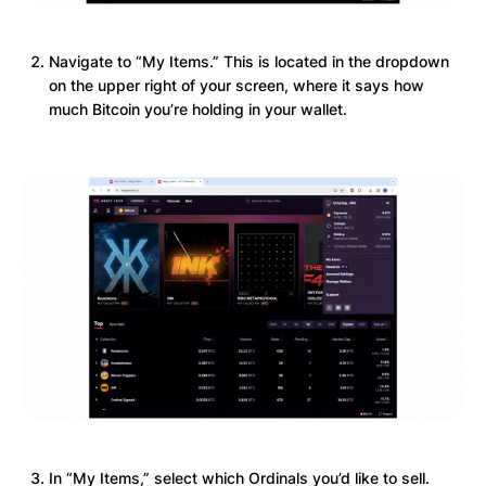
Navigate to “My Items.” This is located in the dropdown
on the upper right of your screen, where it says how
much Bitcoin you’re holding in your wallet.
In “My Items,” select which Ordinals you’d like to sell.