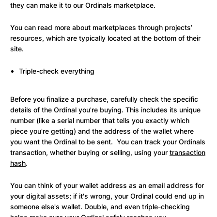
they can make it to our Ordinals marketplace.
You can read more about marketplaces through projects’
resources, which are typically located at the bottom of their
site.
Triple-check everything
Before you finalize a purchase, carefully check the specific
details of the Ordinal you're buying. This includes its unique
number (like a serial number that tells you exactly which
piece you're getting) and the address of the wallet where
you want the Ordinal to be sent. You can track your Ordinals
transaction, whether buying or selling, using your
transaction
hash
.
You can think of your wallet address as an email address for
your digital assets; if it's wrong, your Ordinal could end up in
someone else's wallet. Double, and even triple-checking