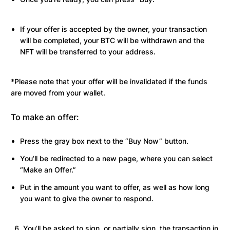
If your offer is accepted by the owner, your transaction
will be completed, your BTC will be withdrawn and the
NFT will be transferred to your address.
*Please note that your offer will be invalidated if the funds
are moved from your wallet.
To make an offer:
Press the gray box next to the “Buy Now” button.
You’ll be redirected to a new page, where you can select
“Make an Offer.”
Put in the amount you want to offer, as well as how long
you want to give the owner to respond.
You’ll be asked to sign, or partially sign, the transaction in