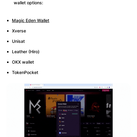
wallet options:
Magic Eden Wallet
Xverse
Unisat
Leather (Hiro)
OKX wallet
TokenPocket