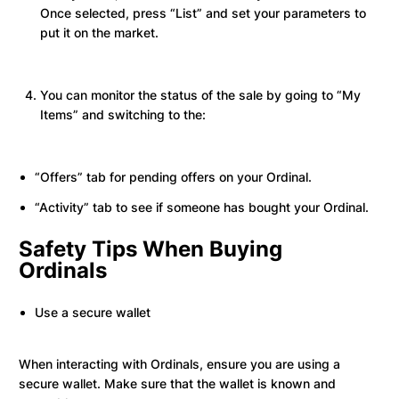
Once selected, press “List” and set your parameters to
put it on the market.
You can monitor the status of the sale by going to “My
Items” and switching to the:
“Offers” tab for pending offers on your Ordinal.
“Activity” tab to see if someone has bought your Ordinal.
Safety Tips When Buying
Ordinals
Use a secure wallet
When interacting with Ordinals, ensure you are using a
secure wallet. Make sure that the wallet is known and