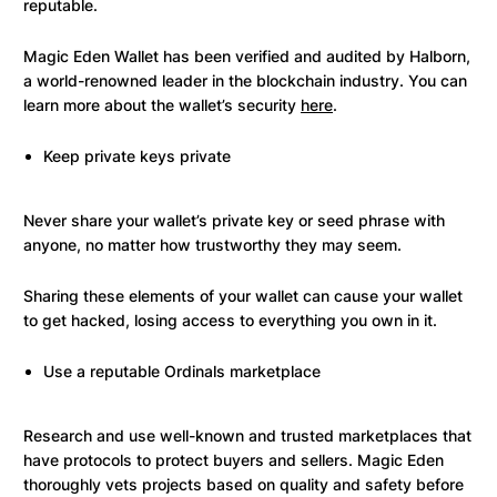
reputable.
Magic Eden Wallet has been verified and audited by Halborn,
a world-renowned leader in the blockchain industry. You can
learn more about the wallet’s security
here
.
Keep private keys private
Never share your wallet’s private key or seed phrase with
anyone, no matter how trustworthy they may seem.
Sharing these elements of your wallet can cause your wallet
to get hacked, losing access to everything you own in it.
Use a reputable Ordinals marketplace
Research and use well-known and trusted marketplaces that
have protocols to protect buyers and sellers. Magic Eden
thoroughly vets projects based on quality and safety before