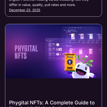
differ in value, quality, pull rates and more.
December 23, 2025
Phygital NFTs: A Complete Guide to