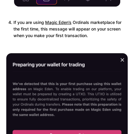
If you are using
Magic Eden’s
Ordinals marketplace for
the first time, this message will appear on your screen
when you make your first transaction.