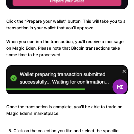
Click the “Prepare your wallet” button. This will take you to a
transaction in your wallet that you’ll approve.
When you confirm the transaction, you'll receive a message
on Magic Eden. Please note that Bitcoin transactions take
some time to be processed.
Once the transaction is complete, you'll be able to trade on
Magic Eden’s marketplace.
Click on the collection you like and select the specific