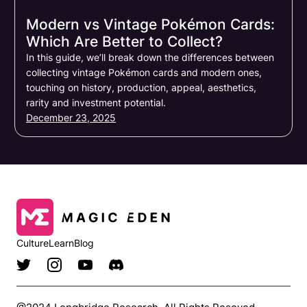
Modern vs Vintage Pokémon Cards:
Which Are Better to Collect?
In this guide, we’ll break down the differences between
collecting vintage Pokémon cards and modern ones,
touching on history, production, appeal, aesthetics,
rarity and investment potential.
December 23, 2025
Culture
Learn
Blog