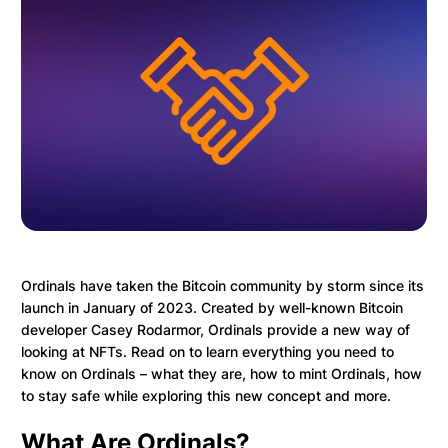
Ordinals have taken the Bitcoin community by storm since its
launch in January of 2023. Created by well-known Bitcoin
developer Casey Rodarmor, Ordinals provide a new way of
looking at NFTs. Read on to learn everything you need to
know on Ordinals – what they are, how to mint Ordinals, how
to stay safe while exploring this new concept and more.
What Are Ordinals?