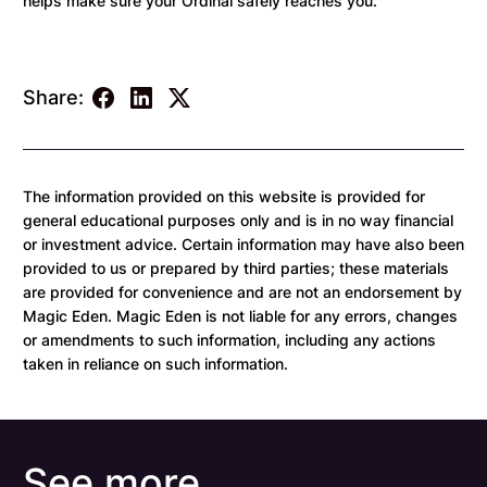
helps make sure your Ordinal safely reaches you.
Share:
The information provided on this website is provided for
general educational purposes only and is in no way financial
or investment advice. Certain information may have also been
provided to us or prepared by third parties; these materials
are provided for convenience and are not an endorsement by
Magic Eden. Magic Eden is not liable for any errors, changes
or amendments to such information, including any actions
taken in reliance on such information.
See more